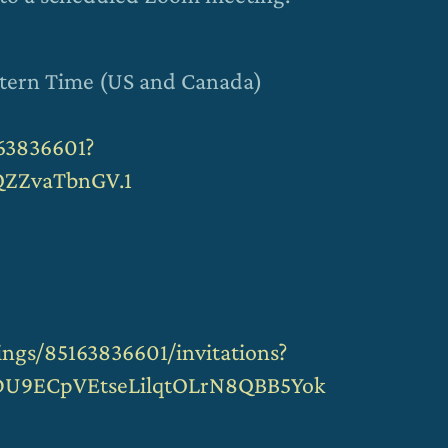
stern Time (US and Canada)
63836601?
ZZvaTbnGV.1
ngs/85163836601/invitations?
DU9ECpVEtseLilqtOLrN8QBB5Yok