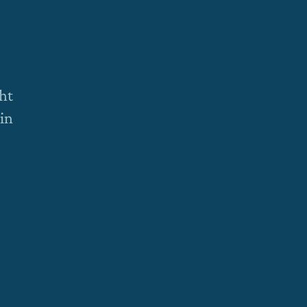
ht
 in