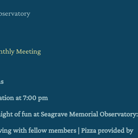
bservatory
onthly Meeting
ns
ation at 7:00 pm
 night of fun at Seagrave Memorial Observatory:
ving with fellow members |
Pizza provided by