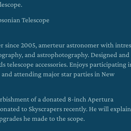
lescope.
bsonian Telescope
 since 2005, amerteur astronomer with intres
otography, and astrophotography. Designed and
s telescope accessories. Enjoys participating i
 and attending major star parties in New
furbishment of a donated 8-inch Apertura
nated to Skyscrapers recently. He will explain
upgrades he made to the scope.