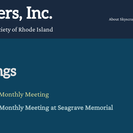
rs, Inc.
About Skyscra
iety of Rhode Island
ngs
t Monthly Meeting
t Monthly Meeting
at Seagrave Memorial