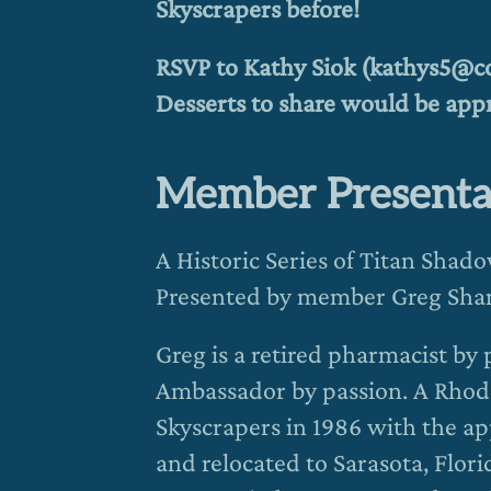
Skyscrapers before!
RSVP to Kathy Siok (kathys5@cox
Desserts to share would be appr
Member Presenta
A Historic Series of Titan Shad
Presented by member Greg Sha
Greg is a retired pharmacist by
Ambassador by passion. A Rhod
Skyscrapers in 1986 with the ap
and relocated to Sarasota, Flo