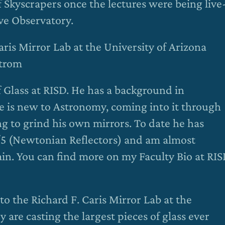
Skyscrapers once the lectures were being live
ve Observatory.
Caris Mirror Lab at the University of Arizona
strom
f Glass at RISD. He has a background in
e is new to Astronomy, coming into it through
ng to grind his own mirrors. To date he has
f/5 (Newtonian Reflectors) and am almost
ain. You can find more on my Faculty Bio at RI
 to the Richard F. Caris Mirror Lab at the
 are casting the largest pieces of glass ever