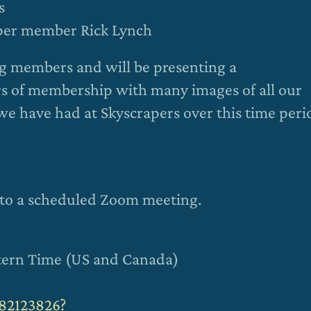
s
aper member Rick Lynch
ing members and will be presenting a
ars of membership with many images of all our
we have had at Skyscrapers over this time peri
ou to a scheduled Zoom meeting.
stern Time (US and Canada)
782123826?