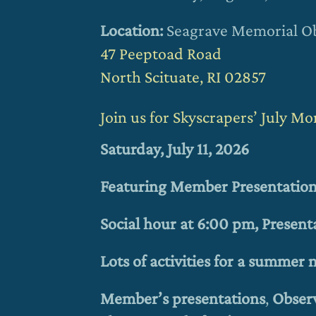
Location:
Seagrave Memorial O
47 Peeptoad Road
North Scituate, RI 02857
Join us for Skyscrapers’ July M
Saturday, July 11, 2026
Featuring Member Presentatio
Social hour at 6:00 pm, Present
Lots of activities for a summer
Member’s presentations
,
Obser