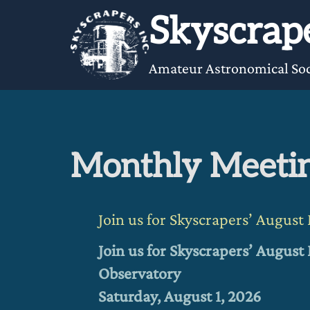
Skip
Skyscrape
to
content
Amateur Astronomical Soc
Monthly Meeti
Join us for Skyscrapers’ Augus
Join us for Skyscrapers’ Augus
Observatory
Saturday, August 1, 2026