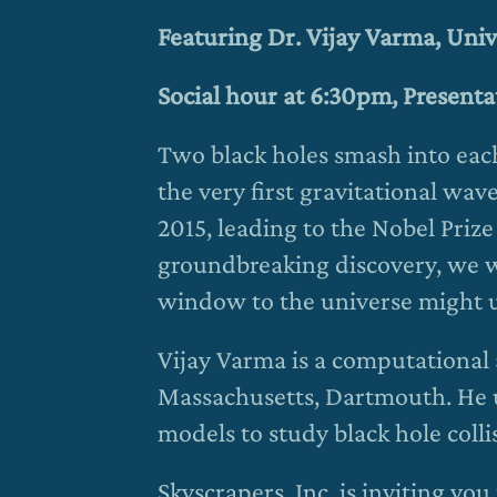
Featuring Dr. Vijay Varma, Uni
Social hour at 6:30pm, Present
Two black holes smash into each
the very first gravitational wav
2015, leading to the Nobel Prize 
groundbreaking discovery, we w
window to the universe might u
Vijay Varma is a computational a
Massachusetts, Dartmouth. He 
models to study black hole colli
Skyscrapers, Inc. is inviting y