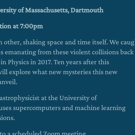
versity of Massachusetts, Dartmouth
ation at 7:00pm
 other, shaking space and time itself. We caug
es emanating from these violent collisions back
in Physics in 2017. Ten years after this
ill explore what new mysteries this new
nveil.
strophysicist at the University of
uses supercomputers and machine learning
sions.
ou to a scheduled Zoom meeting.