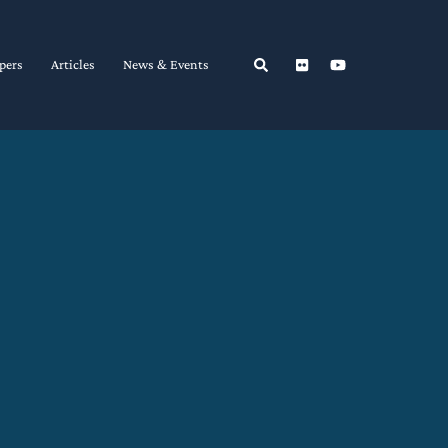
Search
pers
Articles
News & Events