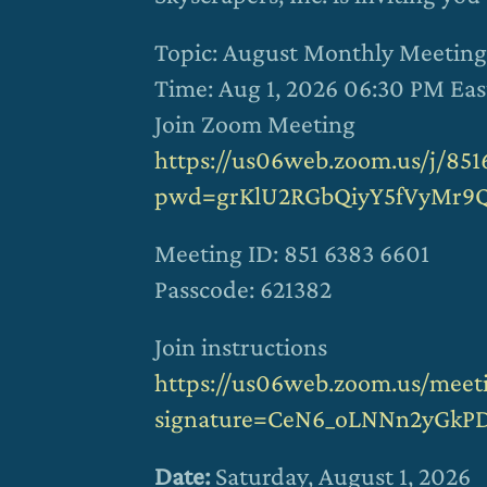
Topic: August Monthly Meeting
Time: Aug 1, 2026 06:30 PM Ea
Join Zoom Meeting
https://us06web.zoom.us/j/851
pwd=grKlU2RGbQiyY5fVyMr9Q
Meeting ID: 851 6383 6601
Passcode: 621382
Join instructions
https://us06web.zoom.us/meeti
signature=CeN6_oLNNn2yGkP
Date:
Saturday, August 1, 2026