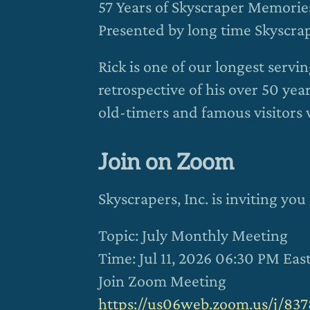
57 Years of Skyscraper Memorie
Presented by long time Skyscr
Rick is one of our longest serv
retrospective of his over 50 ye
old-timers and famous visitors 
Join on Zoom
Skyscrapers, Inc. is inviting y
Topic: July Monthly Meeting
Time: Jul 11, 2026 06:30 PM Ea
Join Zoom Meeting
https://us06web.zoom.us/j/83