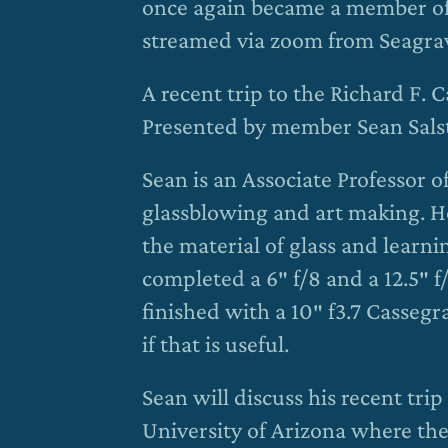
once again became a member of 
streamed via zoom from Seagra
A recent trip to the Richard F. 
Presented by member Sean Sal
Sean is an Associate Professor o
glassblowing and art making. H
the material of glass and learni
completed a 6″ f/8 and a 12.5″ 
finished with a 10″ f3.7 Cassegr
if that is useful.
Sean will discuss his recent trip
University of Arizona where they