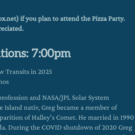
.net) if you plan to attend the Pizza Party.
eciated.
tions: 7:00pm
ow Transits in 2025
nos
 profession and NASA/JPL Solar System
e Island nativ, Greg became a member of
parition of Halley’s Comet. He married in 1990
rida. During the COVID shutdown of 2020 Greg