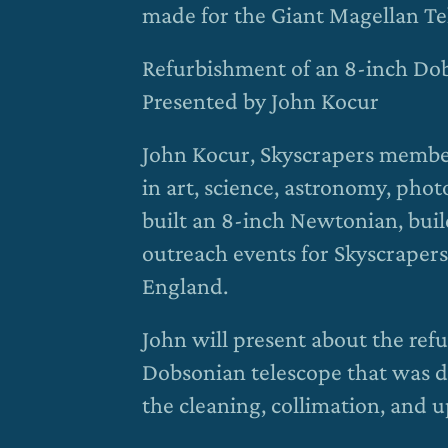
made for the Giant Magellan Te
Refurbishment of an 8-inch Do
Presented by John Kocur
John Kocur, Skyscrapers member
in art, science, astronomy, ph
built an 8-inch Newtonian, build
outreach events for Skyscrapers
England.
John will present about the re
Dobsonian telescope that was do
the cleaning, collimation, and 